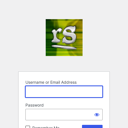
Username or Email Address
Password
Remember Me