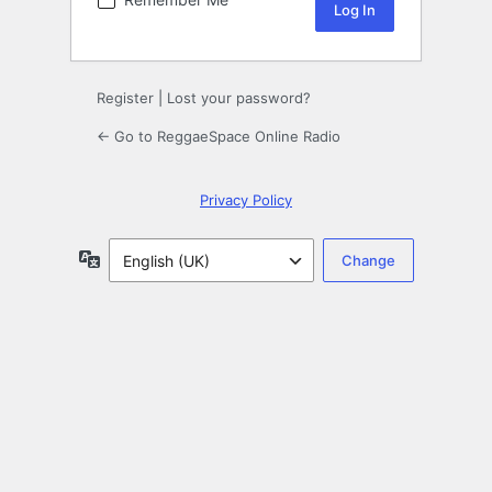
Register
|
Lost your password?
← Go to ReggaeSpace Online Radio
Privacy Policy
Language