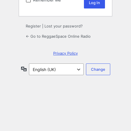
Register
|
Lost your password?
← Go to ReggaeSpace Online Radio
Privacy Policy
Language