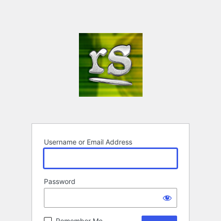
Username or Email Address
Password
Remember Me