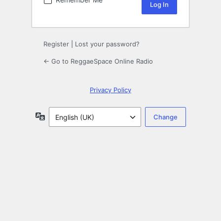
Register
|
Lost your password?
← Go to ReggaeSpace Online Radio
Privacy Policy
Language