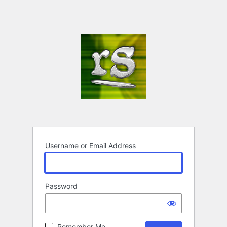
Username or Email Address
Password
Remember Me