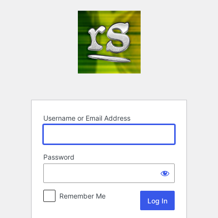
Log
In
Username or Email Address
Password
Remember Me