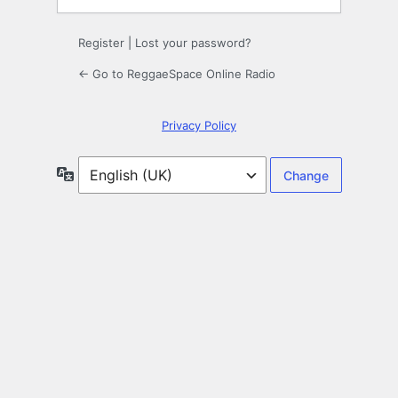
Register
|
Lost your password?
← Go to ReggaeSpace Online Radio
Privacy Policy
Language