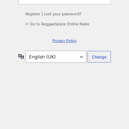
Register
|
Lost your password?
← Go to ReggaeSpace Online Radio
Privacy Policy
Language