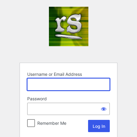
Log
In
Username or Email Address
Password
Remember Me