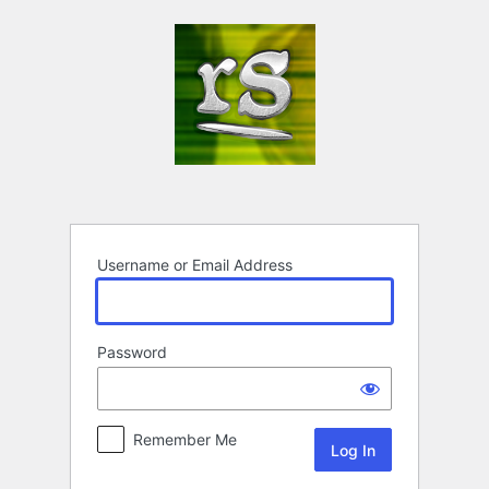
Log
In
Username or Email Address
Password
Remember Me