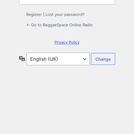
Register
|
Lost your password?
← Go to ReggaeSpace Online Radio
Privacy Policy
Language