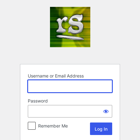
Log
In
Username or Email Address
Password
Remember Me