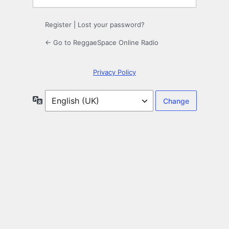
Register
|
Lost your password?
← Go to ReggaeSpace Online Radio
Privacy Policy
Language