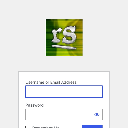
Username or Email Address
Password
Remember Me