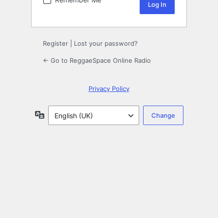
Register
|
Lost your password?
← Go to ReggaeSpace Online Radio
Privacy Policy
Language