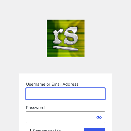
Username or Email Address
Password
Remember Me