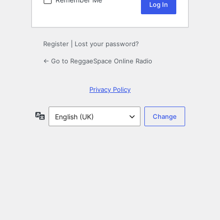
Register
|
Lost your password?
← Go to ReggaeSpace Online Radio
Privacy Policy
Language