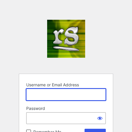
Username or Email Address
Password
Remember Me