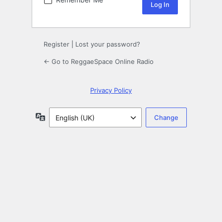
Register
|
Lost your password?
← Go to ReggaeSpace Online Radio
Privacy Policy
Language