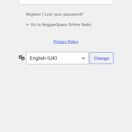
Register
|
Lost your password?
← Go to ReggaeSpace Online Radio
Privacy Policy
Language