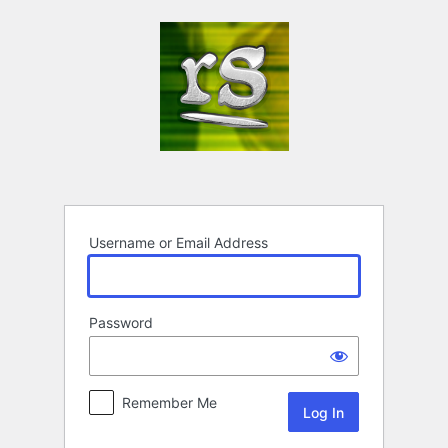
Log
In
Username or Email Address
Password
Remember Me